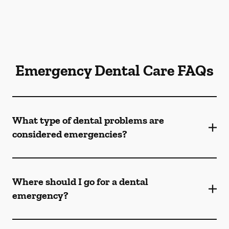
Emergency Dental Care FAQs
What type of dental problems are
considered emergencies?
Where should I go for a dental
emergency?