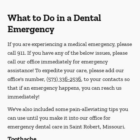
What to Do in a Dental
Emergency
If you are experiencing a medical emergency, please
call 911
. If you have any of the below issues, please
call our office immediately for emergency
assistance! To expedite your care, please add our
office's number,
(573) 336-2536
, to your contacts so
that if an emergency happens, you can reach us
immediately!
We've also included some pain-alleviating tips you
can use until you make it into our office for
emergency dental care in Saint Robert, Missouri.
Toothache