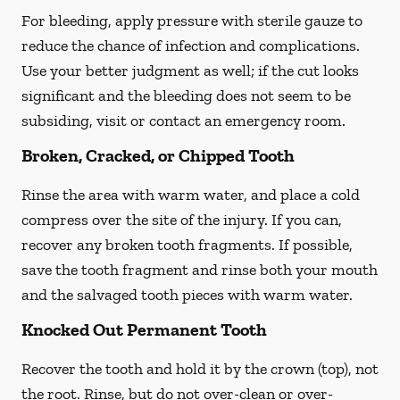
For bleeding, apply pressure with sterile gauze to
reduce the chance of infection and complications.
Use your better judgment as well; if the cut looks
significant and the bleeding does not seem to be
subsiding, visit or contact an emergency room.
Broken, Cracked, or Chipped Tooth
Rinse the area with warm water, and place a cold
compress over the site of the injury. If you can,
recover any broken tooth fragments. If possible,
save the tooth fragment and rinse both your mouth
and the salvaged tooth pieces with warm water.
Knocked Out Permanent Tooth
Recover the tooth and hold it by the crown (top), not
the root. Rinse, but do not over-clean or over-