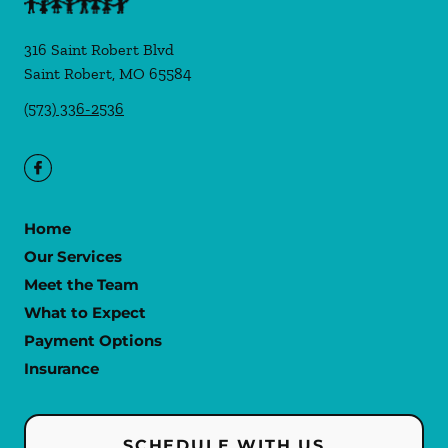
316 Saint Robert Blvd
Saint Robert
,
MO
65584
(573) 336-2536
Home
Our Services
Meet the Team
What to Expect
Payment Options
Insurance
SCHEDULE WITH US