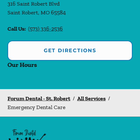
316 Saint Robert Blvd
Saint Robert
,
MO
65584
Call Us:
(573) 336-2536
GET DIRECTIONS
Our Hours
Forum Dental - St. Robert
/
All Services
/
Emergency Dental Care