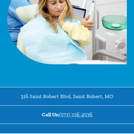
316 Saint Robert Blvd
,
Saint Robert
,
MO
Call Us:
(573) 336-2536