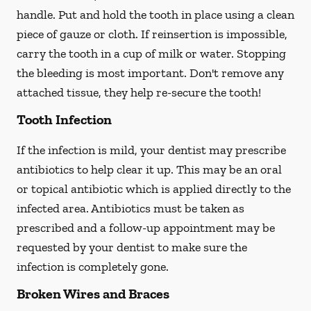
handle. Put and hold the tooth in place using a clean
piece of gauze or cloth. If reinsertion is impossible,
carry the tooth in a cup of milk or water. Stopping
the bleeding is most important. Don't remove any
attached tissue, they help re-secure the tooth!
Tooth Infection
If the infection is mild, your dentist may prescribe
antibiotics to help clear it up. This may be an oral
or topical antibiotic which is applied directly to the
infected area. Antibiotics must be taken as
prescribed and a follow-up appointment may be
requested by your dentist to make sure the
infection is completely gone.
Broken Wires and Braces