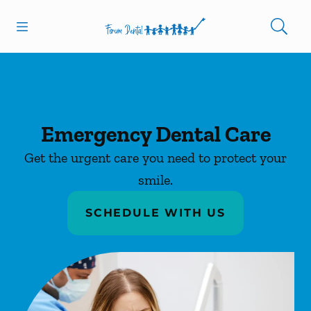
Skip to content
Open header
Open searchbar
Facebook
Go to Home Page
Emergency Dental Care
Get the urgent care you need to protect your
smile.
SCHEDULE WITH US