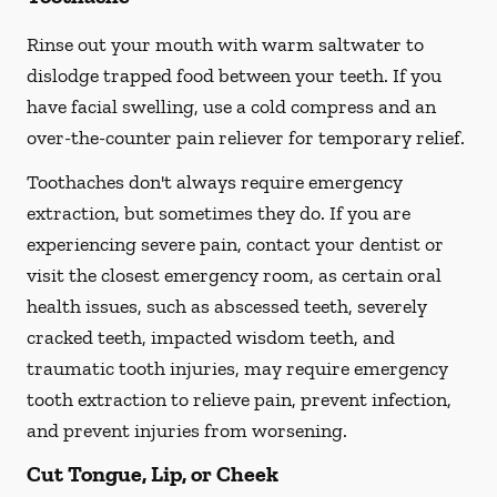
Rinse out your mouth with warm saltwater to
dislodge trapped food between your teeth. If you
have facial swelling, use a cold compress and an
over-the-counter pain reliever for temporary relief.
Toothaches don't always require emergency
extraction, but sometimes they do. If you are
experiencing severe pain, contact your dentist or
visit the closest emergency room, as certain oral
health issues, such as abscessed teeth, severely
cracked teeth, impacted wisdom teeth, and
traumatic tooth injuries, may require emergency
tooth extraction to relieve pain, prevent infection,
and prevent injuries from worsening.
Cut Tongue, Lip, or Cheek