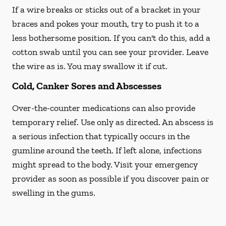
If a wire breaks or sticks out of a bracket in your
braces and pokes your mouth, try to push it to a
less bothersome position. If you can't do this, add a
cotton swab until you can see your provider. Leave
the wire as is. You may swallow it if cut.
Cold, Canker Sores and Abscesses
Over-the-counter medications can also provide
temporary relief. Use only as directed. An abscess is
a serious infection that typically occurs in the
gumline around the teeth. If left alone, infections
might spread to the body. Visit your emergency
provider as soon as possible if you discover pain or
swelling in the gums.