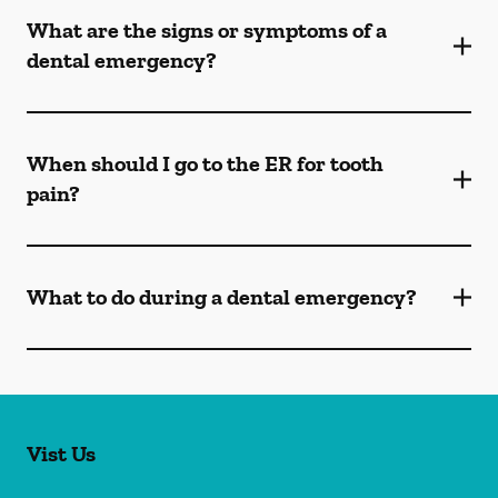
What are the signs or symptoms of a
dental emergency?
When should I go to the ER for tooth
pain?
What to do during a dental emergency?
Vist Us