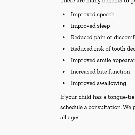
There are many benefits to ge
Improved speech
Improved sleep
Reduced pain or discomf
Reduced risk of tooth de
Improved smile appearan
Increased bite function
Improved swallowing
If your child has a tongue-ti
schedule a consultation. We 
all ages.