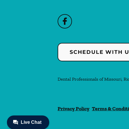
SCHEDULE WITH 
Dental Professionals of Missouri, Ri
Privacy Policy
Terms & Condit