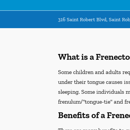
316 Saint Robert Blvd, Saint Ro
What is a Frenect
Some children and adults req
under their tongue causes is
sleeping. Some individuals m
frenulum/"tongue-tie" and fr
Benefits of a Fren