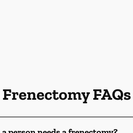
Frenectomy FAQs
 a person needs a frenectomy?