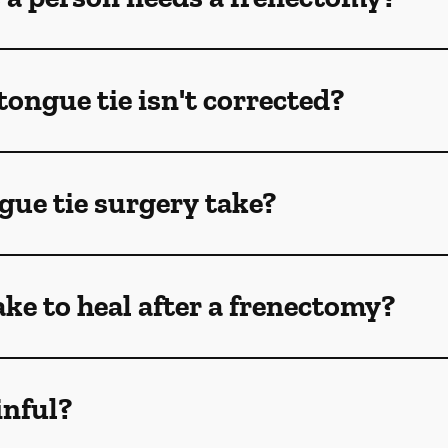
tongue tie isn't corrected?
gue tie surgery take?
ake to heal after a frenectomy?
inful?