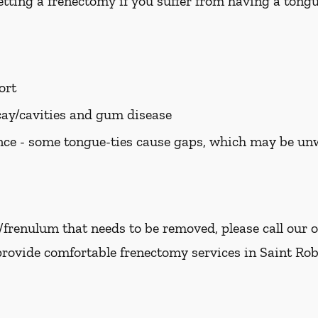
tting a frenectomy if you suffer from having a tongue
ort
cay/cavities and gum disease
ce - some tongue-ties cause gaps, which may be u
e/frenulum that needs to be removed, please call our o
provide comfortable frenectomy services in Saint Robe