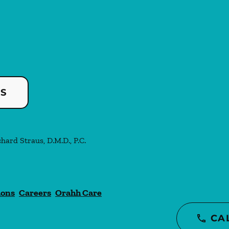
US
chard Straus, D.M.D., P.C.
ions
Careers
Orahh Care
CA