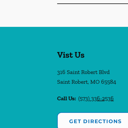
Vist Us
316 Saint Robert Blvd
Saint Robert
,
MO
65584
Call Us:
(573) 336-2536
GET DIRECTIONS