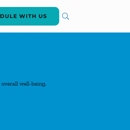
DULE WITH US
overall well-being.