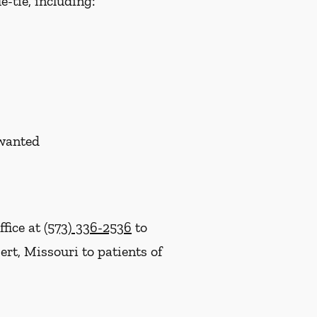
-tie, including:
nwanted
ffice at
(573) 336-2536
to
rt, Missouri to patients of