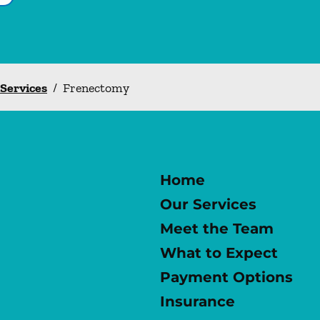
 Services
/
Frenectomy
Home
Our Services
Meet the Team
What to Expect
Payment Options
Insurance