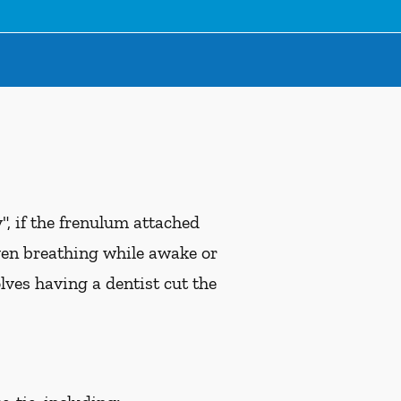
, if the frenulum attached
ven breathing while awake or
ves having a dentist cut the