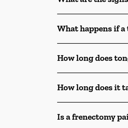
What happens if a 
How long does ton
How long does it t
Is a frenectomy pa