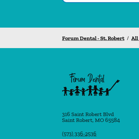
Forum Dental - St. Robert
/
All
316 Saint Robert Blvd
Saint Robert
,
MO
65584
(573) 336-2536