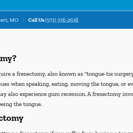
bert, MO
Call Us
:
(573) 336-2536
omy?
uire a frenectomy, also known as "tongue-tie surgery"
sues when speaking, eating, moving the tongue, or e
ay also experience gum recession. A frenectomy invol
eeing the tongue.
ectomy