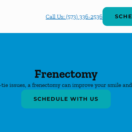
Call Us: (573) 336-2536
SCHE
Frenectomy
-tie issues, a frenectomy can improve your smile and 
SCHEDULE WITH US