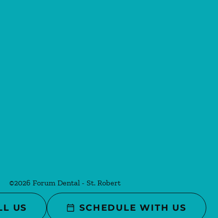
©
2026
Forum Dental - St. Robert
LL US
SCHEDULE WITH US