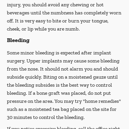
injury, you should avoid any chewing or hot
beverages until the numbness has completely worn
off. It is very easy to bite or burn your tongue,
cheek, or lip while you are numb.
Bleeding
Some minor bleeding is expected after implant
surgery. Upper implants may cause some bleeding
from the nose. It should not alarm you and should
subside quickly. Biting on a moistened gauze until
the bleeding subsides is the best way to control
bleeding. If a bone graft was placed, do not put
pressure on the area. You may try "home remedies"
such as a moistened tea bag placed on the site for
30 minutes to control the bleeding.
If you notice excessive bleeding, call the office right