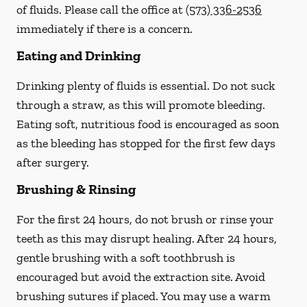
of fluids. Please call the office at
(573) 336-2536
immediately if there is a concern.
Eating and Drinking
Drinking plenty of fluids is essential.
Do not suck
through a straw
, as this will promote bleeding.
Eating soft, nutritious food is encouraged as soon
as the bleeding has stopped for the first few days
after surgery.
Brushing & Rinsing
For the first 24 hours, do not brush or rinse your
teeth as this may disrupt healing. After 24 hours,
gentle brushing with a
soft
toothbrush is
encouraged but avoid the extraction site. Avoid
brushing sutures if placed. You may use a warm