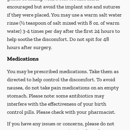
encouraged but avoid the implant site and sutures
if they were placed. You may use a warm salt water
rinse (½ teaspoon of salt mixed with 8 oz. of warm
water) 3-4 times per day after the first 24 hours to
help soothe the discomfort.
Do not spit
for 48
hours after surgery.
Medications
You may be prescribed medications. Take them as
directed to help control the discomfort. To avoid
nausea, do not take pain medications on an empty
stomach. Please note: some antibiotics may
interfere with the effectiveness of your birth
control pills.
Please check with your pharmacist.
If you have any issues or concerns, please do not