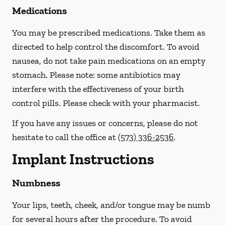
Medications
You may be prescribed medications. Take them as
directed to help control the discomfort. To avoid
nausea, do not take pain medications on an empty
stomach.
Please note: some antibiotics may
interfere with the effectiveness of your birth
control pills.
Please check with your pharmacist.
If you have any issues or concerns, please do not
hesitate to call the office at
(573) 336-2536
.
Implant Instructions
Numbness
Your lips, teeth, cheek, and/or tongue may be numb
for several hours after the procedure. To avoid