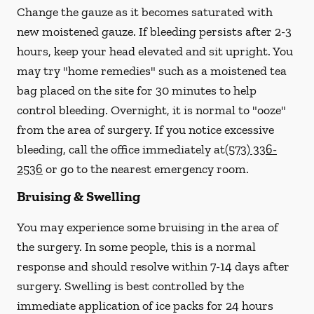
Change the gauze as it becomes saturated with
new
moistened
gauze. If bleeding persists after 2-3
hours, keep your head elevated and sit upright. You
may try "home remedies" such as a moistened tea
bag placed on the site for 30 minutes to help
control bleeding. Overnight, it is normal to "ooze"
from the area of surgery.
If you notice excessive
bleeding, call the office immediately at
(573) 336-
2536
or go to the nearest emergency room.
Bruising & Swelling
You may experience some bruising in the area of
the surgery. In some people, this is a normal
response and should resolve within 7-14 days after
surgery. Swelling is best controlled by the
immediate application of ice packs for 24 hours