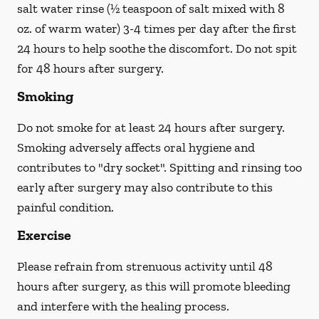
salt water rinse (½ teaspoon of salt mixed with 8
oz. of warm water) 3-4 times per day after the first
24 hours to help soothe the discomfort.
Do not spit
for 48 hours after surgery.
Smoking
Do not smoke
for at least 24 hours after surgery
.
Smoking adversely affects oral hygiene and
contributes to "dry socket". Spitting and rinsing too
early after surgery may also contribute to this
painful condition.
Exercise
Please refrain from strenuous activity until 48
hours after surgery, as this will promote bleeding
and interfere with the healing process.