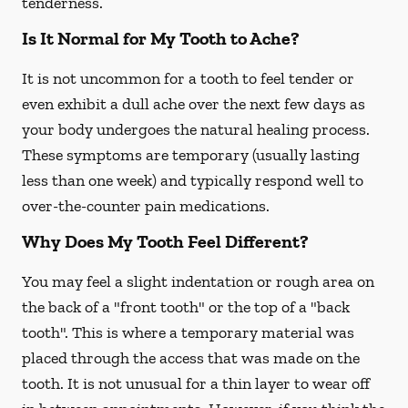
tenderness.
Is It Normal for My Tooth to Ache?
It is not uncommon for a tooth to feel tender or
even exhibit a dull ache over the next few days as
your body undergoes the natural healing process.
These symptoms are temporary (usually lasting
less than one week) and typically respond well to
over-the-counter pain medications.
Why Does My Tooth Feel Different?
You may feel a slight indentation or rough area on
the back of a "front tooth" or the top of a "back
tooth". This is where a temporary material was
placed through the access that was made on the
tooth. It is not unusual for a thin layer to wear off