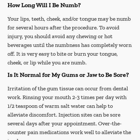
How Long Will I Be Numb?
Your lips, teeth, cheek, and/or tongue may be numb
for several hours after the procedure. To avoid
injury, you should avoid any chewing or hot
beverages until the numbness has completely worn
off. It is very easy to bite or burn your tongue,
cheek, or lip while you are numb.
Is It Normal for My Gums or Jaw to Be Sore?
Irritation of the gum tissue can occur from dental
work. Rinsing your mouth 2-3 times per day with
1/2 teaspoon of warm salt water can help to
alleviate discomfort. Injection sites can be sore
several days after your appointment. Over-the-
counter pain medications work well to alleviate the