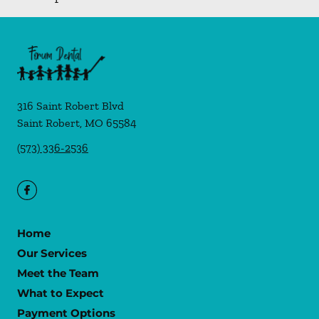
316 Saint Robert Blvd
Saint Robert
,
MO
65584
(573) 336-2536
Home
Our Services
Meet the Team
What to Expect
Payment Options