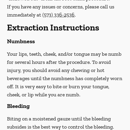
If you have any issues or concerns, please call us
immediately
at
(573) 336-2536
.
Extraction Instructions
Numbness
Your lips, teeth, cheek, and/or tongue may be numb
for several hours after the procedure. To avoid
injury, you should avoid any chewing or hot
beverages until the numbness has completely worn
off. It is very easy to bite or burn your tongue,
cheek, or lip while you are numb.
Bleeding
Biting on a
moistened
gauze until the bleeding
subsides is the best way to control the bleeding.