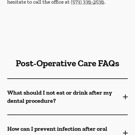
hesitate to call the office at
(573) 336-2536
.
Post-Operative Care FAQs
What should I not eat or drink after my
dental procedure?
How can I prevent infection after oral