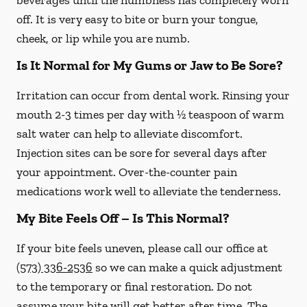
beverages until the numbness has completely worn
off. It is very easy to bite or burn your tongue,
cheek, or lip while you are numb.
Is It Normal for My Gums or Jaw to Be Sore?
Irritation can occur from dental work. Rinsing your
mouth 2-3 times per day with ½ teaspoon of warm
salt water can help to alleviate discomfort.
Injection sites can be sore for several days after
your appointment. Over-the-counter pain
medications work well to alleviate the tenderness.
My Bite Feels Off – Is This Normal?
If your bite feels uneven, please call our office at
(573) 336-2536
so we can make a quick adjustment
to the temporary or final restoration. Do not
assume your bite will get better after time. The