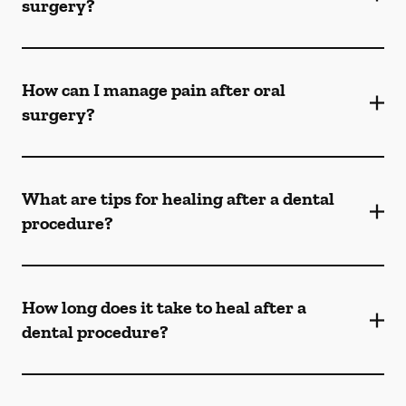
surgery?
How can I manage pain after oral
surgery?
What are tips for healing after a dental
procedure?
How long does it take to heal after a
dental procedure?