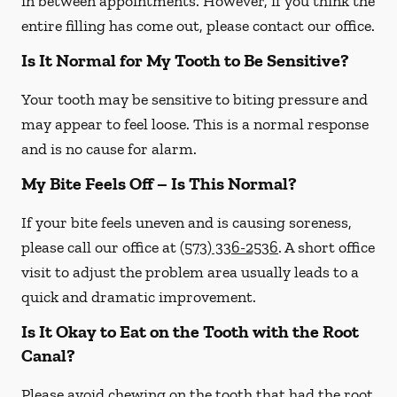
in between appointments. However, if you think the
entire filling has come out, please contact our office.
Is It Normal for My Tooth to Be Sensitive?
Your tooth may be sensitive to biting pressure and
may appear to feel loose. This is a normal response
and is no cause for alarm.
My Bite Feels Off – Is This Normal?
If your bite feels uneven and is causing soreness,
please call our office at
(573) 336-2536
. A short office
visit to adjust the problem area usually leads to a
quick and dramatic improvement.
Is It Okay to Eat on the Tooth with the Root
Canal?
Please avoid chewing on the tooth that had the root