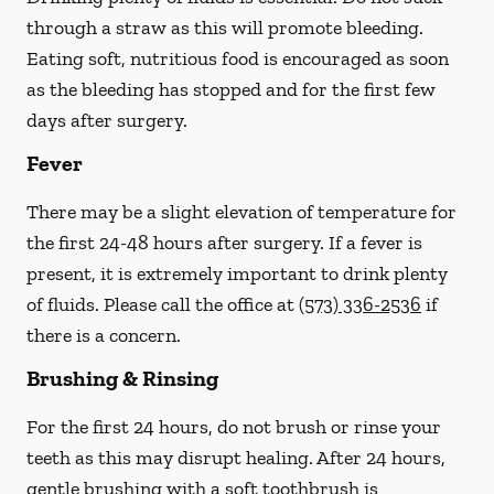
through a straw
as this will promote bleeding.
Eating soft, nutritious food is encouraged as soon
as the bleeding has stopped and for the first few
days after surgery.
Fever
There may be a slight elevation of temperature for
the first 24-48 hours after surgery. If a fever is
present, it is extremely important to drink plenty
of fluids.
Please call the office at
(573) 336-2536
if
there is a concern.
Brushing & Rinsing
For the first 24 hours, do not brush or rinse your
teeth as this may disrupt healing. After 24 hours,
gentle brushing with a
soft
toothbrush is