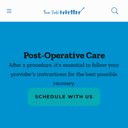
Skip to content
Open header
Open searchbar
Facebook
Go to Home Page
Post-Operative Care
After a procedure, it's essential to follow your
provider's instructions for the best possible
recovery.
SCHEDULE WITH US