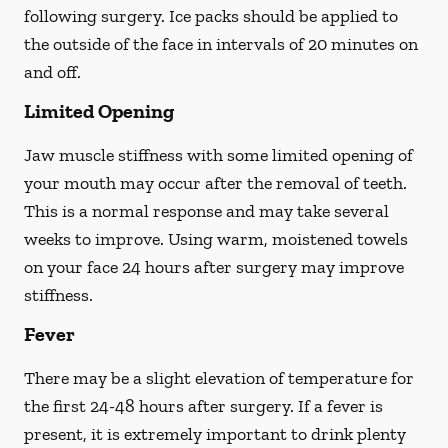
following surgery. Ice packs should be applied to
the outside of the face in intervals of 20 minutes on
and off.
Limited Opening
Jaw muscle stiffness with some limited opening of
your mouth may occur after the removal of teeth.
This is a normal response and may take several
weeks to improve. Using warm, moistened towels
on your face 24 hours
after
surgery may improve
stiffness.
Fever
There may be a slight elevation of temperature for
the first 24-48 hours after surgery. If a fever is
present, it is extremely important to drink plenty