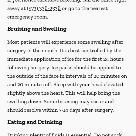
away at
(573) 336-2536
or go to the nearest
emergency room.
Bruising and Swelling
Most patients will experience some swelling after
surgery in the mouth. It is best controlled by the
immediate application of ice for the first 24 hours
following surgery. Ice packs should be applied to
the outside of the face in intervals of 20 minutes on
and 20 minutes off. Sleep with your head elevated
slightly above the heart. This will help bring the
swelling down. Some bruising may occur and
should resolve within 7-14 days after surgery.
Eating and Drinking
Drinking plenty of fluids is essential.
Do not suck