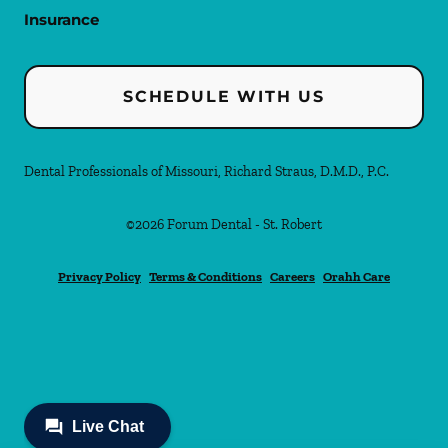
Insurance
SCHEDULE WITH US
Dental Professionals of Missouri, Richard Straus, D.M.D., P.C.
©
2026
Forum Dental - St. Robert
Privacy Policy
Terms & Conditions
Careers
Orahh Care