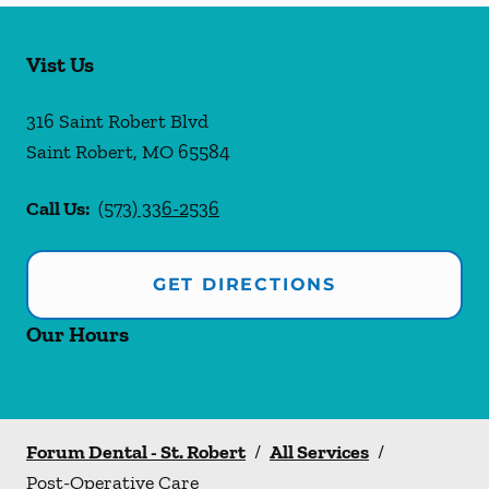
Vist Us
316 Saint Robert Blvd
Saint Robert
,
MO
65584
Call Us:
(573) 336-2536
GET DIRECTIONS
Our Hours
Forum Dental - St. Robert
/
All Services
/
Post-Operative Care