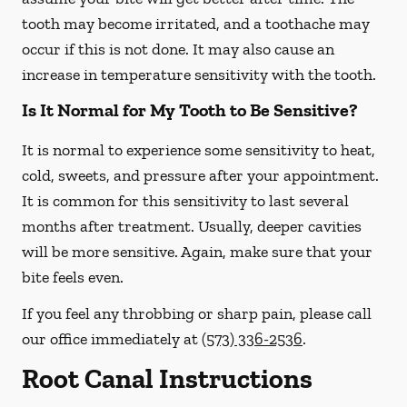
tooth may become irritated, and a toothache may
occur if this is not done. It may also cause an
increase in temperature sensitivity with the tooth.
Is It Normal for My Tooth to Be Sensitive?
It is normal to experience some sensitivity to heat,
cold, sweets, and pressure after your appointment.
It is common for this sensitivity to last several
months after treatment. Usually, deeper cavities
will be more sensitive. Again, make sure that your
bite feels even.
If you feel any throbbing or sharp pain, please call
our office
immediately
at
(573) 336-2536
.
Root Canal Instructions