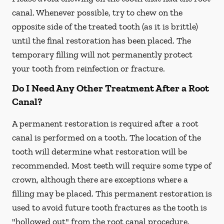
canal. Whenever possible, try to chew on the
opposite side of the treated tooth (as it is brittle)
until the final restoration has been placed. The
temporary filling will not permanently protect
your tooth from reinfection or fracture.
Do I Need Any Other Treatment After a Root
Canal?
A permanent restoration is required after a root
canal is performed on a tooth. The location of the
tooth will determine what restoration will be
recommended. Most teeth will require some type of
crown, although there are exceptions where a
filling may be placed. This permanent restoration is
used to avoid future tooth fractures as the tooth is
"hollowed out" from the root canal procedure.