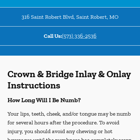
316 Saint Robert Blvd
,
Saint Robert
,
MO
Call Us:
(573) 336-2536
Crown & Bridge Inlay & Onlay
Instructions
How Long Will I Be Numb?
Your lips, teeth, cheek, and/or tongue may be numb
for several hours after the procedure. To avoid
injury, you should avoid any chewing or hot